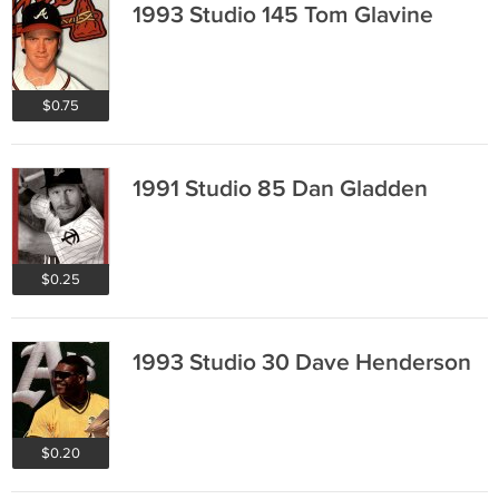
1993 Studio 145 Tom Glavine
$0.75
1991 Studio 85 Dan Gladden
$0.25
1993 Studio 30 Dave Henderson
$0.20