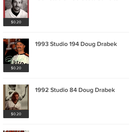
$0.20
1993 Studio 194 Doug Drabek
$0.20
1992 Studio 84 Doug Drabek
$0.20