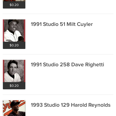
$0.20
1991 Studio 51 Milt Cuyler
$0.20
1991 Studio 258 Dave Righetti
$0.20
1993 Studio 129 Harold Reynolds