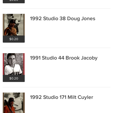
1992 Studio 38 Doug Jones
$0.20
1991 Studio 44 Brook Jacoby
$0.20
1992 Studio 171 Milt Cuyler