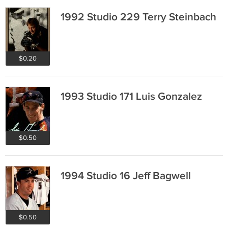
1992 Studio 229 Terry Steinbach
$0.20
1993 Studio 171 Luis Gonzalez
$0.50
1994 Studio 16 Jeff Bagwell
$0.50