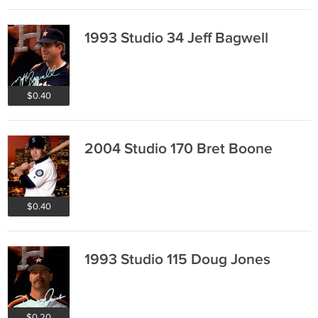
1993 Studio 34 Jeff Bagwell
$0.40
2004 Studio 170 Bret Boone
$0.40
1993 Studio 115 Doug Jones
$0.20