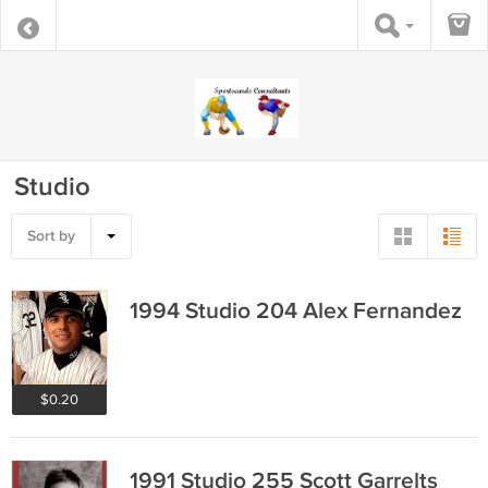
Studio
Sort by
1994 Studio 204 Alex Fernandez
$0.20
1991 Studio 255 Scott Garrelts