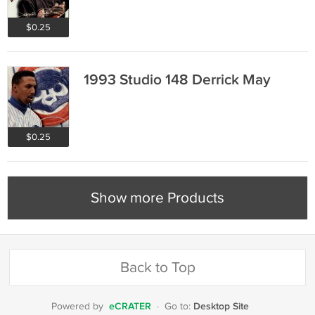
$0.25
1993 Studio 148 Derrick May
$0.25
Show more Products
Back to Top
eCRATER
Desktop Site
Powered by
·
Go to: