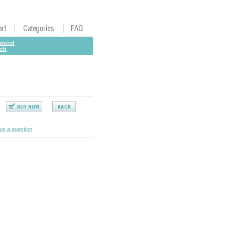
anced
rch
us a question