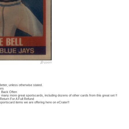
etter, unless otherwise stated.
ers
k Back Often
or many more great sportscards, including dozens of other cards from this great set !!
Return For A Full Refund
 sportscard items we are offering here on eCrater!!