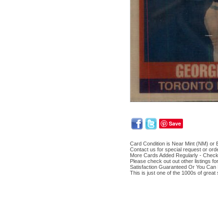
Save
Card Condition is Near Mint (NM) or B
Contact us for special request or ord
More Cards Added Regularly - Chec
Please check out out other listings f
Satisfaction Guaranteed Or You Can 
This is just one of the 1000s of great