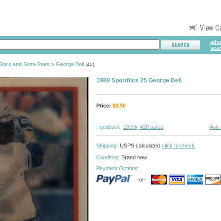
adv
sea
tars and Semi-Stars
George Bell
>
(42)
1989 Sportflics 25 George Bell
Price:
$
0.50
Feedback:
100%, 420 sales
Ask 
Shipping:
USPS calculated
click to check
Condition:
Brand new
Payment Options:
-or-