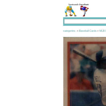
categories
Baseball Cards
MLB S
>
>