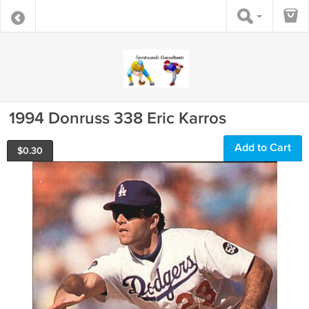
1994 Donruss 338 Eric Karros
Add to Cart
$
0.30