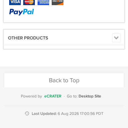
OTHER PRODUCTS
Back to Top
eCRATER
Desktop Site
Powered by
·
Go to:
Last Updated:
6 Aug 2026 17:00:56 PDT