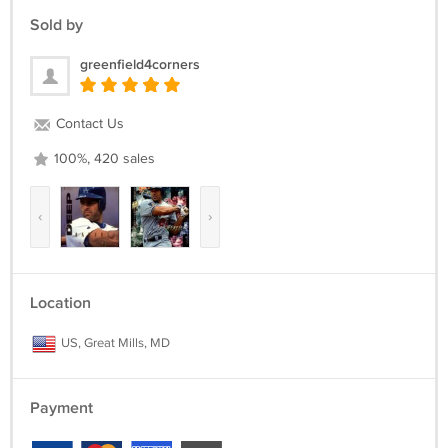
Sold by
greenfield4corners
Contact Us
100%, 420 sales
‹
›
Location
US, Great Mills, MD
Payment