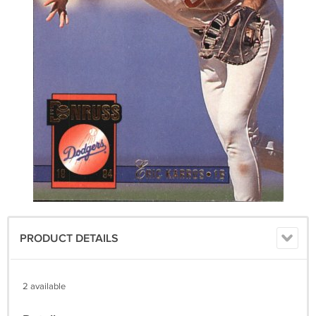
PRODUCT DETAILS
2 available