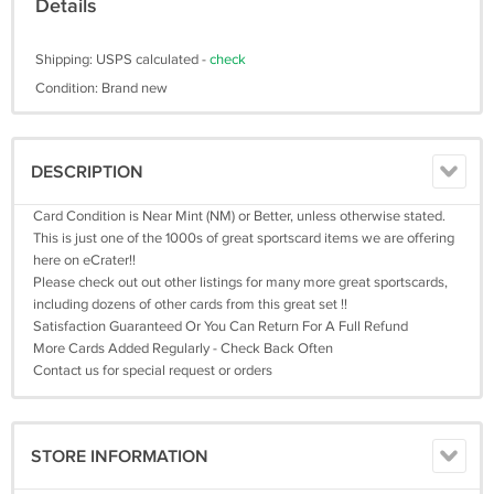
Details
Shipping: USPS calculated -
check
Condition: Brand new
DESCRIPTION
Card Condition is Near Mint (NM) or Better, unless otherwise stated.
This is just one of the 1000s of great sportscard items we are offering
here on eCrater!!
Please check out out other listings for many more great sportscards,
including dozens of other cards from this great set !!
Satisfaction Guaranteed Or You Can Return For A Full Refund
More Cards Added Regularly - Check Back Often
Contact us for special request or orders
STORE INFORMATION