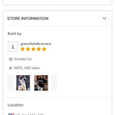
STORE INFORMATION
Sold by
greenfield4corners
Contact Us
100%, 420 sales
‹
›
Location