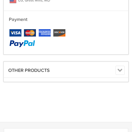
US, Great Mills, MD
Payment
OTHER PRODUCTS