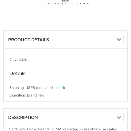
PRODUCT DETAILS
2 available
Details
Shipping: USPS calculated -
check
Condition: Brand new
DESCRIPTION
Card Condition is Near Mint (NM) or Better, unless otherwise stated.