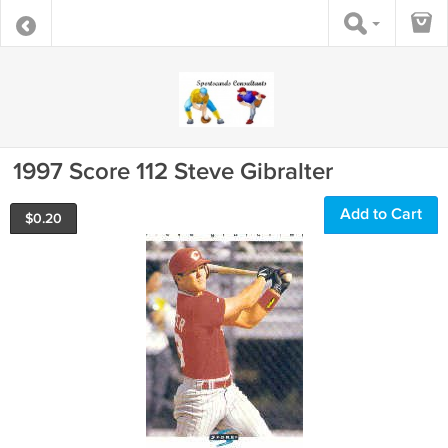
1997 Score 112 Steve Gibralter
Add to Cart
$
0.20